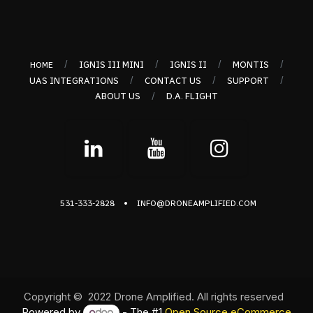
/
/
/
/
IGNIS III MINI
IGNIS II
MONTIS
HOME
/
/
/
UAS INTEGRATIONS
CONTACT US
SUPPORT
/
ABOUT US
D.A. FLIGHT
•
531-333-2828
INFO@DRONEAMPLIFIED.COM
Copyright © 2022 Drone Amplified. All rights reserved
Powered by
- The #1
Open Source eCommerce