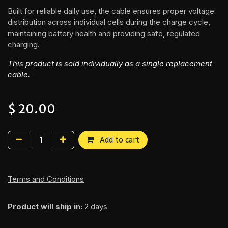
Built for reliable daily use, the cable ensures proper voltage
distribution across individual cells during the charge cycle,
maintaining battery health and providing safe, regulated
charging.
This product is sold individually as a single replacement
cable.
$
20.00
Add to cart
Terms and Conditions
Product will ship in:
2 days