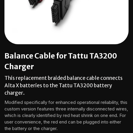
Balance Cable for Tattu TA3200
Charger
This replacement braided balance cable connects
Alta X batteries to the Tattu TA3200 battery
charger.
Modified specifically for enhanced operational reliability, this
custom version features three internally disconnected wires,
which is clearly identified by red heat shrink on one end. For
user convenience, the red end can be plugged into either
the battery or the charger.