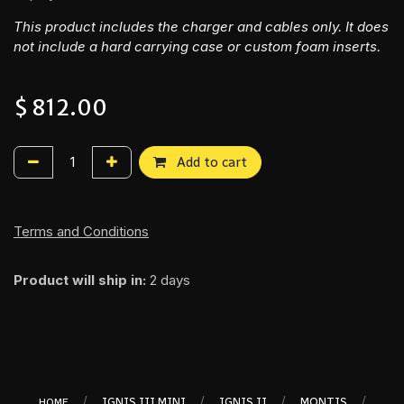
This product includes the charger and cables only. It does
not include a hard carrying case or custom foam inserts.
$
812.00
Add to cart
Terms and Conditions
Product will ship in:
2 days
/
/
/
/
IGNIS III MINI
IGNIS II
MONTIS
HOME