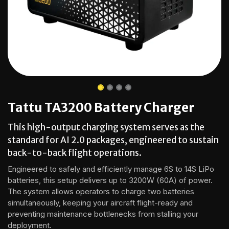
Tattu TA3200 Battery Charger
This high-output charging system serves as the
standard for AI 2.0 packages, engineered to sustain
back-to-back flight operations.
Engineered to safely and efficiently manage 6S to 14S LiPo
batteries, this setup delivers up to 3200W (60A) of power.
The system allows operators to charge two batteries
simultaneously, keeping your aircraft flight-ready and
preventing maintenance bottlenecks from stalling your
deployment.