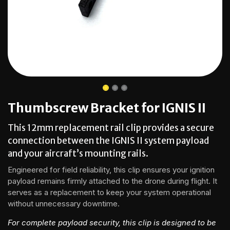
Thumbscrew Bracket for IGNIS II
This 12mm replacement rail clip provides a secure
connection between the IGNIS II system payload
and your aircraft’s mounting rails.
Engineered for field reliability, this clip ensures your ignition
payload remains firmly attached to the drone during flight. It
serves as a replacement to keep your system operational
without unnecessary downtime.
For complete payload security, this clip is designed to be