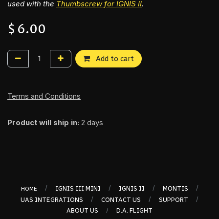
used with the
Thumbscrew for IGNI​S II
.
$
6.00
Add to cart
Terms and Conditions
Product will ship in:
2 days
/
/
/
/
IGNIS III MINI
IGNIS II
MONTIS
HOME
/
/
/
UAS INTEGRATIONS
CONTACT US
SUPPORT
/
ABOUT US
D.A. FLIGHT