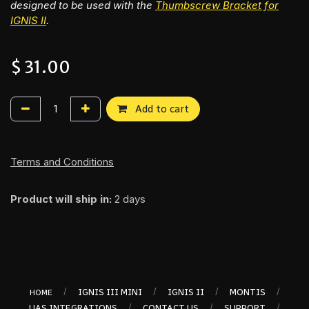
designed to be used with the
Thumbscrew Bracket for
IGNIS II
.
$
31.00
Add to cart
Terms and Conditions
Product will ship in:
2 days
/
/
/
/
IGNIS III MINI
IGNIS II
MONTIS
HOME
/
/
/
UAS INTEGRATIONS
CONTACT US
SUPPORT