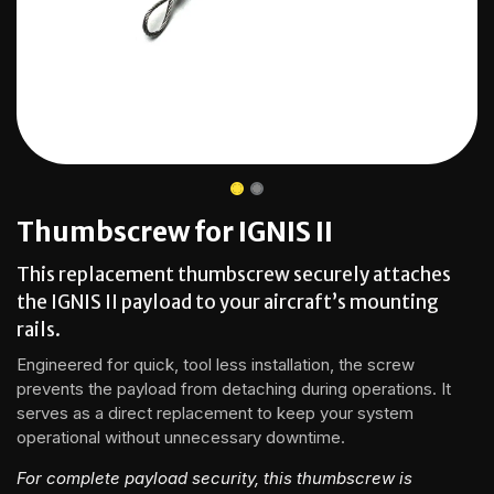
Thumbscrew for IGNIS II
This replacement thumbscrew securely attaches
the IGNIS II payload to your aircraft’s mounting
rails.
Engineered for quick, tool less installation, the screw
prevents the payload from detaching during operations. It
serves as a direct replacement to keep your system
operational without unnecessary downtime.
For complete payload security, this thumbscrew is