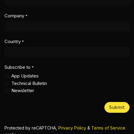
Company
*
Country
*
Subscribe to
*
App Updates
Technical Bulletin
Newsletter
Submit
Protected by reCAPTCHA,
Privacy Policy
&
Terms of Service