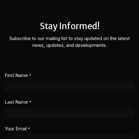
Skip to Content
Stay Informed!
Subscribe to our mailing list to stay updated on the latest
news, updates, and developments.
First Name
*
Last Name
*
Your Email
*