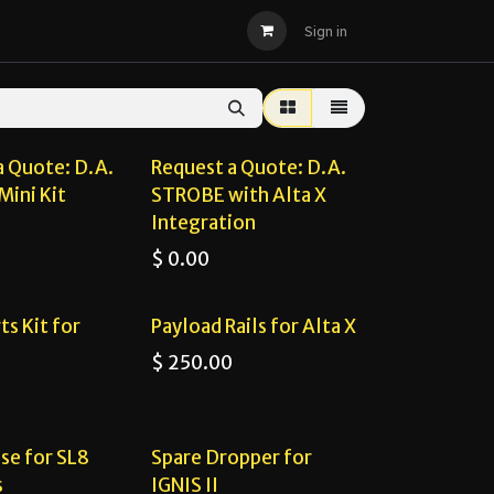
D.A. FLIGHT
STORE
Sign in
 Quote!
Request a Quote!
a Quote: D.A.
Request a Quote: D.A.
Mini Kit
STROBE with Alta X
Integration
$
0.00
ts Kit for
Payload Rails for Alta X
$
250.00
se for SL8
Spare Dropper for
s
IGNIS II