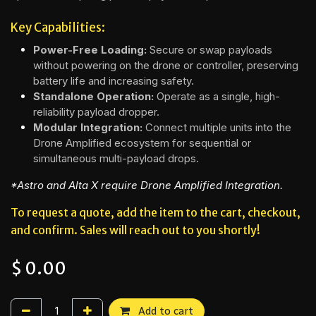
Key Capabilities:
Power-Free Loading:
Secure or swap payloads
without powering on the drone or controller, preserving
battery life and increasing safety.
Standalone Operation:
Operate as a single, high-
reliability payload dropper.
Modular Integration:
Connect multiple units into the
Drone Amplified ecosystem for sequential or
simultaneous multi-payload drops.
*Astro and Alta X require Drone Amplified Integration.
To request a quote, add the item to the cart, checkout,
and confirm. Sales will reach out to you shortly!
$
0.00
Add to cart