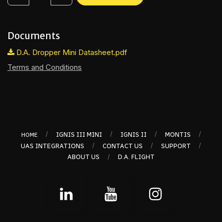
Documents
D.A. Dropper Mini Datasheet.pdf
Terms and Conditions
/
/
/
/
IGNIS III MINI
IGNIS II
MONTIS
HOME
/
/
/
UAS INTEGRATIONS
CONTACT US
SUPPORT
/
ABOUT US
D.A. FLIGHT