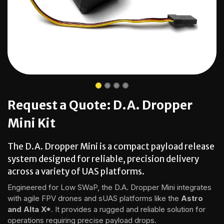
Request a Quote: D.A. Dropper
Mini Kit
The D.A. Dropper Mini is a compact payload release
system designed for reliable, precision delivery
across a variety of UAS platforms.
Engineered for Low SWaP, the D.A. Dropper Mini integrates
with agile FPV drones and sUAS platforms like the
Astro
and Alta X*
. It provides a rugged and reliable solution for
operations requiring precise payload drops.